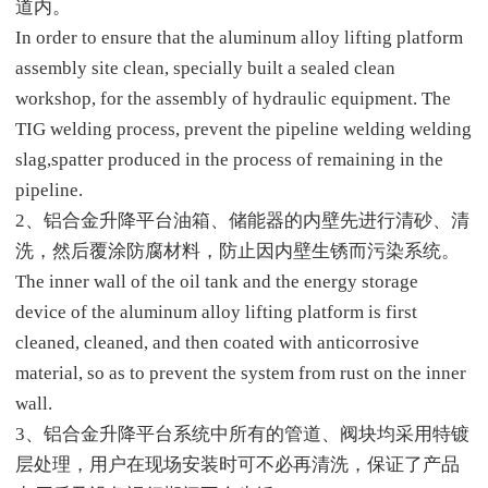
道内。
In order to ensure that the aluminum alloy lifting platform
assembly site clean, specially built a sealed clean
workshop, for the assembly of hydraulic equipment. The
TIG welding process, prevent the pipeline welding welding
slag,spatter produced in the process of remaining in the
pipeline.
2、铝合金升降平台油箱、储能器的内壁先进行清砂、清
洗，然后覆涂防腐材料，防止因内壁生锈而污染系统。
The inner wall of the oil tank and the energy storage
device of the aluminum alloy lifting platform is first
cleaned, cleaned, and then coated with anticorrosive
material, so as to prevent the system from rust on the inner
wall.
3、铝合金升降平台系统中所有的管道、阀块均采用特镀
层处理，用户在现场安装时可不必再清洗，保证了产品