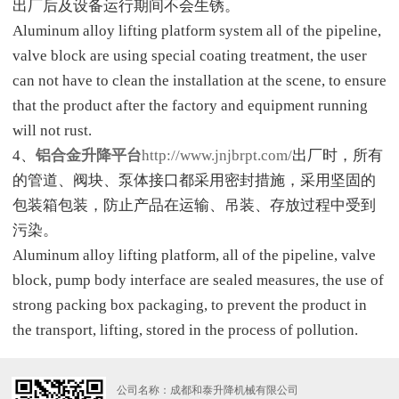
出厂后及设备运行期间不会生锈。
Aluminum alloy lifting platform system all of the pipeline,
valve block are using special coating treatment, the user
can not have to clean the installation at the scene, to ensure
that the product after the factory and equipment running
will not rust.
4、
铝合金升降平台
http://www.jnjbrpt.com/
出厂时，所有
的管道、阀块、泵体接口都采用密封措施，采用坚固的
包装箱包装，防止产品在运输、吊装、存放过程中受到
污染。
Aluminum alloy lifting platform, all of the pipeline, valve
block, pump body interface are sealed measures, the use of
strong packing box packaging, to prevent the product in
the transport, lifting, stored in the process of pollution.
公司名称：成都和泰升降机械有限公司