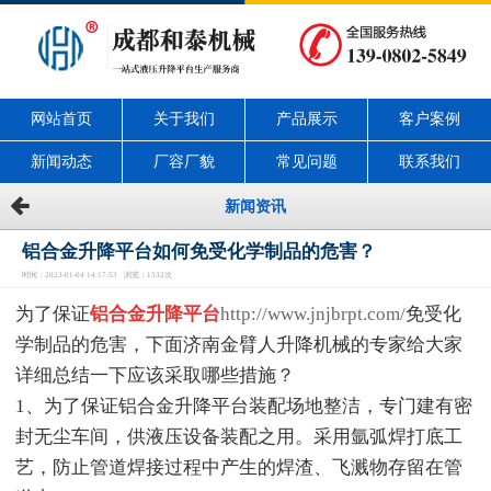
网站首页
关于我们
产品展示
客户案例
新闻动态
厂容厂貌
常见问题
联系我们
新闻资讯
铝合金升降平台如何免受化学制品的危害？
时间：2023-01-04 14:17:53 浏览：1332次
为了保证
铝合金升降平台
http://www.jnjbrpt.com/
免受化
学制品的危害，下面济南金臂人升降机械的专家给大家
详细总结一下应该采取哪些措施？
1、为了保证铝合金升降平台装配场地整洁，专门建有密
封无尘车间，供液压设备装配之用。采用氩弧焊打底工
艺，防止管道焊接过程中产生的焊渣、飞溅物存留在管